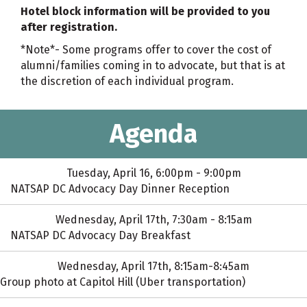
Hotel block information will be provided to you
after registration.
*Note*- Some programs offer to cover the cost of
alumni/families coming in to advocate, but that is at
the discretion of each individual program.
Agenda
Tuesday, April 16, 6:00pm - 9:00pm
NATSAP DC Advocacy Day Dinner Reception
Wednesday, April 17th, 7:30am - 8:15am
NATSAP DC Advocacy Day Breakfast
Wednesday, April 17th, 8:15am-8:45am
Group photo at Capitol Hill (Uber transportation)