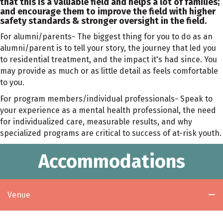
that this is a valuable field and helps a lot of families;
and encourage them to improve the field with higher
safety standards & stronger oversight in the field.
For alumni/parents- The biggest thing for you to do as an
alumni/parent is to tell your story, the journey that led you
to residential treatment, and the impact it's had since. You
may provide as much or as little detail as feels comfortable
to you.
For program members/individual professionals- Speak to
your experience as a mental health professional, the need
for individualized care, measurable results, and why
specialized programs are critical to success of at-risk youth.
Accommodations
Venue