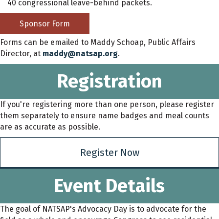
40 congressional leave-behind packets.
Sponsor Form
Forms can be emailed to Maddy Schoap, Public Affairs
Director, at
maddy@natsap.org
.
Registration
If you're registering more than one person, please register
them separately to ensure name badges and meal counts
are as accurate as possible.
Register Now
Event Details
The goal of NATSAP's Advocacy Day is to advocate for the