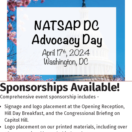
Sponsorships Available!
Comprehensive event sponsorship includes -
Signage and logo placement at the Opening Reception,
Hill Day Breakfast, and the Congressional Briefing on
Capitol Hill.
Logo placement on our printed materials, including over