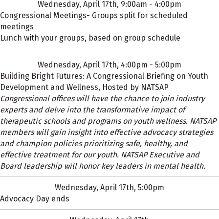
Wednesday, April 17th, 9:00am - 4:00pm
Congressional Meetings- Groups split for scheduled
meetings
Lunch with your groups, based on group schedule
Wednesday, April 17th, 4:00pm - 5:00pm
Building Bright Futures: A Congressional Briefing on Youth
Development and Wellness, Hosted by NATSAP
Congressional offices will have the chance to join industry
experts and delve into the transformative impact of
therapeutic schools and programs on youth wellness. NATSAP
members will gain insight into effective advocacy strategies
and champion policies prioritizing safe, healthy, and
effective treatment for our youth. NATSAP Executive and
Board leadership will honor key leaders in mental health.
Wednesday, April 17th, 5:00pm
Advocacy Day ends