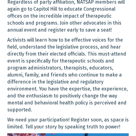
Regardless of party affiliation, NATSAP members will
again go to Capitol Hill to educate Congressional
offices on the incredible impact of therapeutic
schools and programs. Join other advocates in this
annual event and register early to save a seat!
Activists will learn how to be effective voices for the
field, understand the legislative process, and hear
directly from their elected officials. This must-attend
event is specifically for therapeutic schools and
program administrators, therapists, educators,
alumni, family, and friends who continue to make a
difference in the legislative and regulatory
environment. You have the expertise, the experience,
and the enthusiasm to positively change the way
mental and behavioral health policy is perceived and
supported.
We need your participation! Register soon, as space is
limited. Tell your story by speaking truth to power!