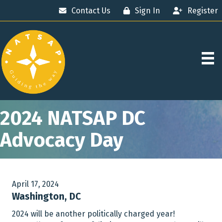
Contact Us
Sign In
Register
2024 NATSAP DC
Advocacy Day
April 17, 2024
Washington, DC
2024 will be another politically charged year!