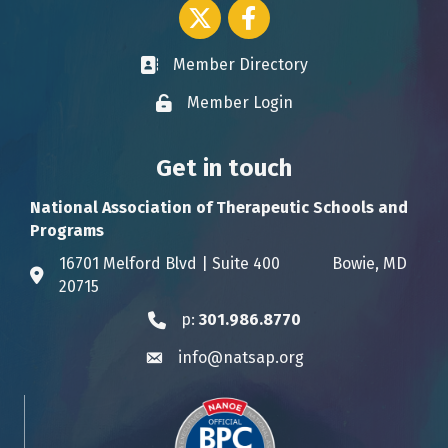
Twitter icon
Facebook
Member Directory
Business card icon
Member Login
Lock icon
Get in touch
National Association of Therapeutic Schools and
Programs
16701 Melford Blvd | Suite 400 Bowie, MD
Address & Map
20715
p:
301.986.8770
Phone icon
info@natsap.org
Envelope icon