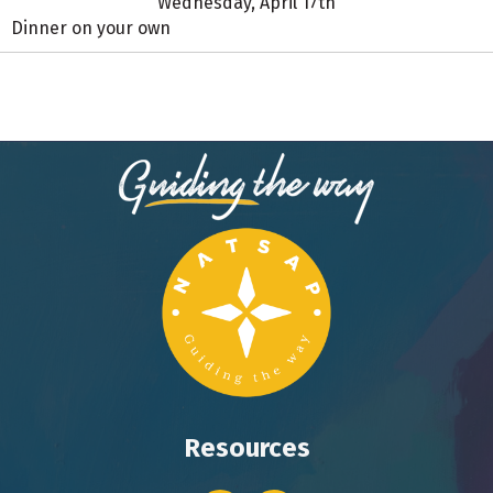
Wednesday, April 17th
Dinner on your own
Resources