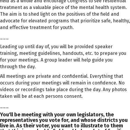
field as a whole and encourage Congress to see residential
treatment as a valuable piece of the mental health system.
The aim is to shed light on the positives of the field and
advocate for elevated programs that prioritize safe, healthy,
and effective treatment for youth.
___
Leading up until day of, you will be provided speaker
training, meeting guidelines, handouts, etc. to prepare you
for your meetings. A group leader will help guide you
through the day.
All meetings are private and confidential. Everything that
occurs during your meetings will remain in confidence. No
videos or recordings take place during the day. Any photos
taken will be at each persons consent.
___
You'll be meeting with your own legislators, the
representatives you vote for, and whose districts you
live in. As their voter, you want to illustrate to them