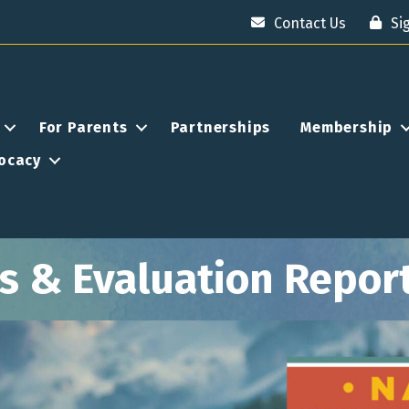
Contact Us
Si
For Parents
Partnerships
Membership
ocacy
 & Evaluation Repor