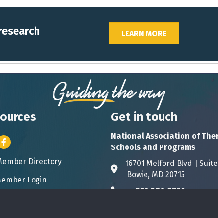
 research
LEARN MORE
ources
Get in touch
National Association of The
er icon
Facebook
Schools and Programs
Member Directory
ess card icon
16701 Melford Blvd | 
Address & Map
Bowie, MD 20715
ember Login
icon
p:
301.986.8770
Phone icon
info@natsap.org
Envelope icon