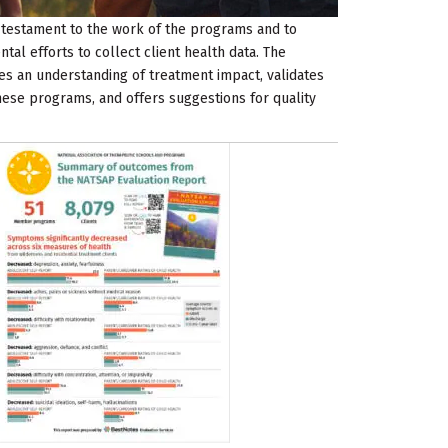
a testament to the work of the programs and to
al efforts to collect client health data. The
es an understanding of treatment impact, validates
hese programs, and offers suggestions for quality