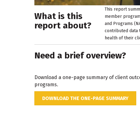
This report summa
What is this
member programs 
report about?
and Programs (NA
contributed data 
health of their c
Need a brief overview?
Download a one-page summary of client outc
programs.
DOWNLOAD THE ONE-PAGE SUMMARY