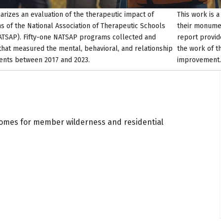
rizes an evaluation of the therapeutic impact of
This work is 
of the National Association of Therapeutic Schools
their monument
TSAP). Fifty-one NATSAP programs collected and
report provid
that measured the mental, behavioral, and relationship
the work of t
lients between 2017 and 2023.
improvement.
omes for member wilderness and residential