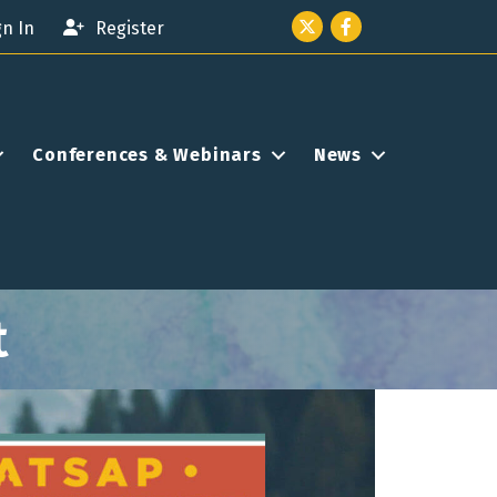
Twitter icon
Facebook
gn In
Register
Conferences & Webinars
News
t