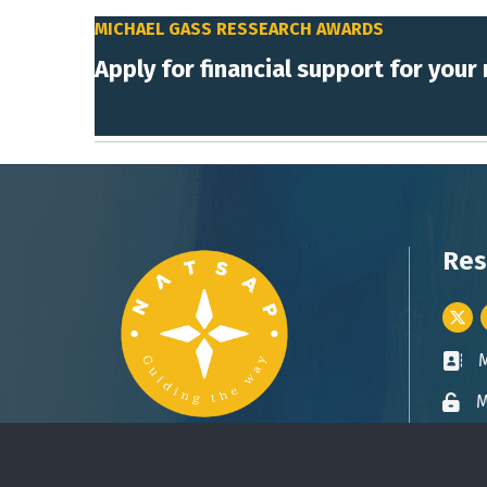
MICHAEL GASS RESSEARCH AWARDS
Apply for financial support for your
Res
Twitt
Busin
M
Lock 