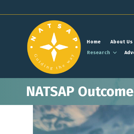
Home
About Us
Research
Adv
NATSAP Outcomes