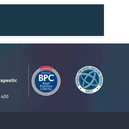
rapeutic
Suite 400