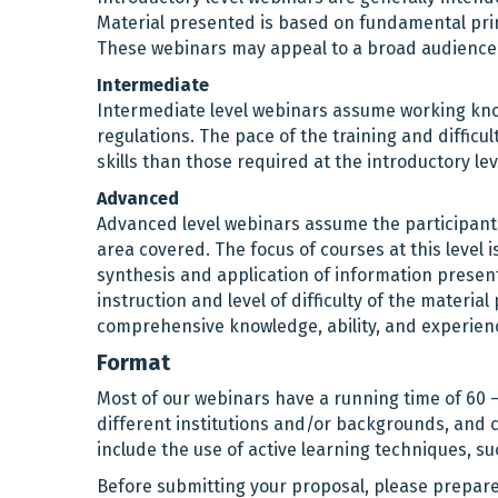
Material presented is based on fundamental princ
These webinars may appeal to a broad audience
Intermediate
Intermediate level webinars assume working know
regulations. The pace of the training and diffi
skills than those required at the introductory lev
Advanced
Advanced level webinars assume the participant 
area covered. The focus of courses at this level 
synthesis and application of information present
instruction and level of difficulty of the mater
comprehensive knowledge, ability, and experienc
Format
Most of our webinars have a running time of 60 
different institutions and/or backgrounds, and
include the use of active learning techniques, su
Before submitting your proposal, please prepare