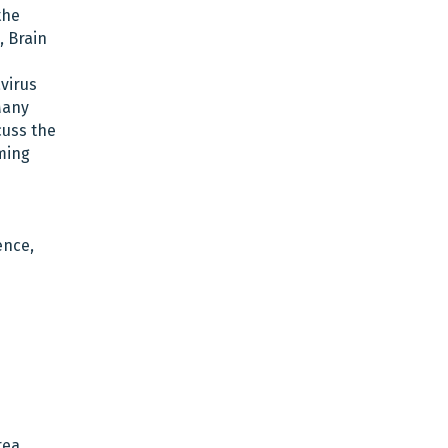
the
, Brain
virus
Many
cuss the
oming
ence,
rea.