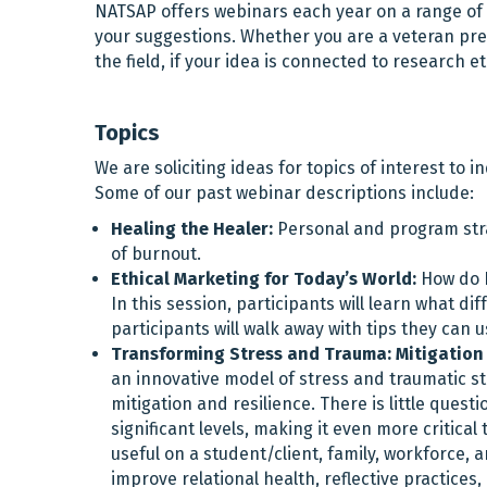
NATSAP offers webinars each year on a range of t
your suggestions. Whether you are a veteran pre
the field, if your idea is connected to research e
Topics
We are soliciting ideas for topics of interest to i
Some of our past webinar descriptions include:
Healing the Healer:
Personal and program strat
of burnout.
Ethical Marketing for Today’s World:
How do N
In this session, participants will learn what d
participants will walk away with tips they can
Transforming Stress and Trauma: Mitigation 
an innovative model of stress and traumatic str
mitigation and resilience. There is little ques
significant levels, making it even more critic
useful on a student/client, family, workforce, 
improve relational health, reflective practices,