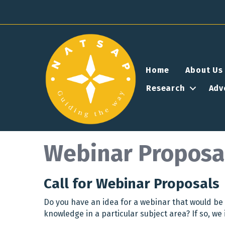
Home
About Us
Research
Adv
Webinar Proposa
Call for Webinar Proposals
Do you have an idea for a webinar that would be 
knowledge in a particular subject area? If so, we 