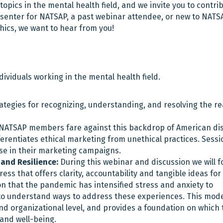
opics in the mental health field, and we invite you to contri
senter for NATSAP, a past webinar attendee, or new to NATS
thics, we want to hear from you!
ndividuals working in the mental health field.
egies for recognizing, understanding, and resolving the rea
ATSAP members fare against this backdrop of American dis
ifferentiates ethical marketing from unethical practices. Sessi
 use in their marketing campaigns.
and Resilience:
During this webinar and discussion we will f
ess that offers clarity, accountability and tangible ideas for
tion that the pandemic has intensified stress and anxiety to
al to understand ways to address these experiences. This mode
and organizational level, and provides a foundation on which 
 and well-being.