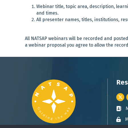
Webinar title, topic area, description, lea
and times.
All presenter names, titles, institutions, r
All NATSAP webinars will be recorded and poste
a webinar proposal you agree to allow the record
Res
Twitt
Busin
M
Lock 