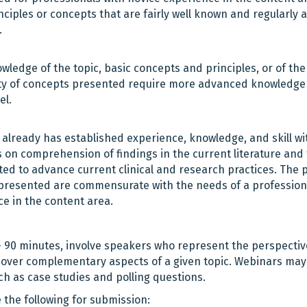
iples or concepts that are fairly well known and regularly a
.
ledge of the topic, basic concepts and principles, or of the
culty of concepts presented require more advanced knowledg
el.
already has established experience, knowledge, and skill wi
is on comprehension of findings in the current literature and
ed to advance current clinical and research practices. The 
ial presented are commensurate with the needs of a profession
e in the content area.
– 90 minutes, involve speakers who represent the perspectiv
 cover complementary aspects of a given topic. Webinars may
ch as case studies and polling questions.
 the following for submission: