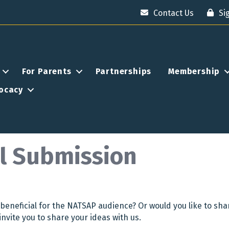
Contact Us
Si
For Parents
Partnerships
Membership
ocacy
l Submission
beneficial for the NATSAP audience? Or would you like to sha
invite you to share your ideas with us.