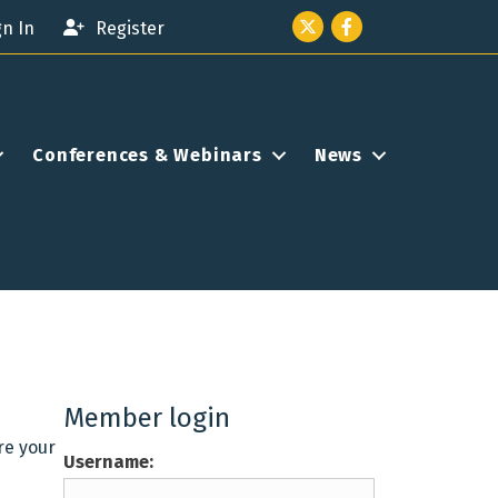
Twitter icon
Facebook
gn In
Register
Conferences & Webinars
News
Member login
re your
Username