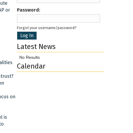
bute
AP or
Password
Forgot your username/password?
Latest News
No Results
lities
Calendar
trust?
on
ocus on
l is
to