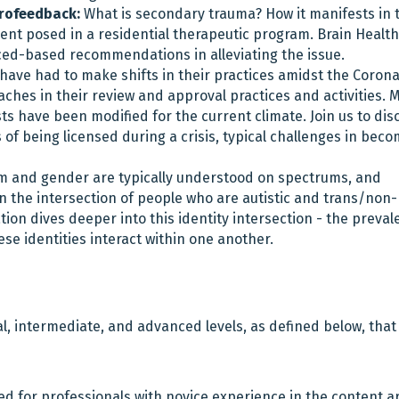
urofeedback:
What is secondary trauma? How it manifests in 
nt posed in a residential therapeutic program. Brain Health
ed-based recommendations in alleviating the issue.
have had to make shifts in their practices amidst the Corona
hes in their review and approval practices and activities. 
ts have been modified for the current climate. Join us to dis
of being licensed during a crisis, typical challenges in bec
m and gender are typically understood on spectrums, and
hin the intersection of people who are autistic and trans/non-
on dives deeper into this identity intersection - the preval
se identities interact within one another.
l, intermediate, and advanced levels, as defined below, that
ed for professionals with novice experience in the content a