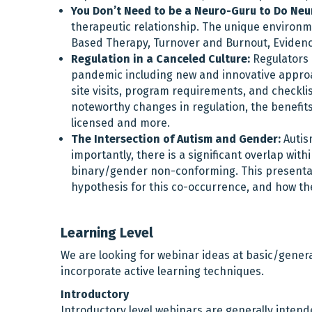
You Don’t Need to be a Neuro-Guru to Do Ne
therapeutic relationship. The unique environme
Based Therapy, Turnover and Burnout, Evidenc
Regulation in a Canceled Culture:
Regulators 
pandemic including new and innovative approac
site visits, program requirements, and checklis
noteworthy changes in regulation, the benefits 
licensed and more.
The Intersection of Autism and Gender:
Autis
importantly, there is a significant overlap wit
binary/gender non-conforming. This presentati
hypothesis for this co-occurrence, and how the
Learning Level
We are looking for webinar ideas at basic/genera
incorporate active learning techniques.
Introductory
Introductory level webinars are generally intend