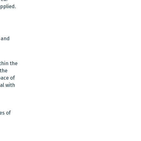
pplied.
e and
thin the
 the
pace of
al with
es of