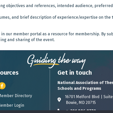
rning objectives and references, intended audience, preferre
esumes, and brief description of experience/expertise on the t
d in our member portal as a resource for membership. By su
ing and sharing of the event.
ources
Get in touch
National Association of The
er icon
Facebook
Schools and Programs
Member Directory
ess card icon
16701 Melford Blvd | 
Address & Map
Bowie, MD 20715
ember Login
icon
p:
301.986.8770
Phone icon