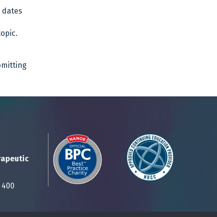
d dates
opic.
bmitting
rapeutic
Suite 400